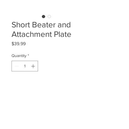
Short Beater and
Attachment Plate
Price
$39.99
Quantity
*
Add to Cart
This is the setup you'll need if you
just want to utilize a single bass
pedal to play a strictly bassdrum
sound.