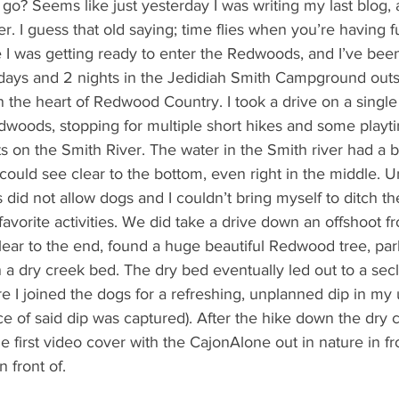
o? Seems like just yesterday I was writing my last blog, a
er. I guess that old saying; time flies when you’re having fun
te I was getting ready to enter the Redwoods, and I’ve been
3 days and 2 nights in the Jedidiah Smith Campground out
 in the heart of Redwood Country. I took a drive on a single 
dwoods, stopping for multiple short hikes and some playti
s on the Smith River. The water in the Smith river had a bl
could see clear to the bottom, even right in the middle. Un
 did not allow dogs and I couldn’t bring myself to ditch t
r favorite activities. We did take a drive down an offshoot 
lear to the end, found a huge beautiful Redwood tree, pa
 a dry creek bed. The dry bed eventually led out to a sec
e I joined the dogs for a refreshing, unplanned dip in my 
e of said dip was captured). After the hike down the dry 
e first video cover with the CajonAlone out in nature in fro
 front of.