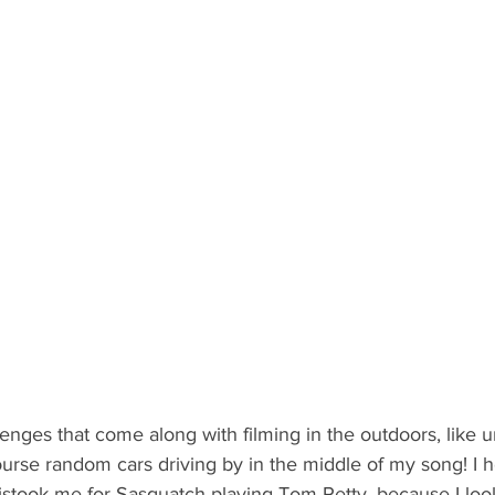
enges that come along with filming in the outdoors, like 
urse random cars driving by in the middle of my song! I 
istook me for Sasquatch playing Tom Petty, because I look 