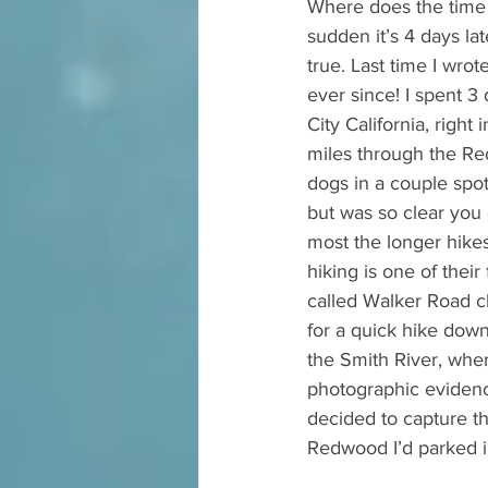
Where does the time g
sudden it’s 4 days lat
true. Last time I wro
ever since! I spent 
City California, right
miles through the Re
dogs in a couple spot
but was so clear you 
most the longer hikes
hiking is one of thei
called Walker Road c
for a quick hike down
the Smith River, wher
photographic evidenc
decided to capture th
Redwood I’d parked in