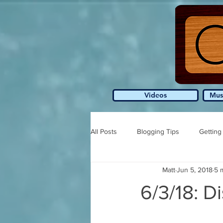
Videos
Mus
All Posts
Blogging Tips
Getting
Matt
Jun 5, 2018
5 
6/3/18: Di