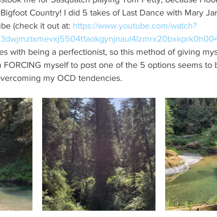
Bigfoot Country! I did 5 takes of Last Dance with Mary J
e (check it out at: 
https://www.youtube.com/watch?
23dwjmztxmevxj5504t1aokgynjnaul4lzmrx20bxkprk0h00
s with being a perfectionist, so this method of giving myse
n FORCING myself to post one of the 5 options seems to be
 overcoming my OCD tendencies. 