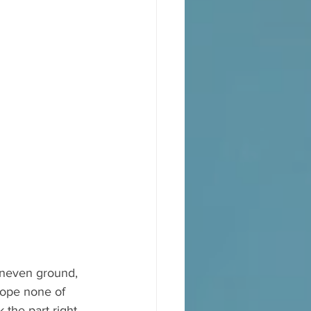
uneven ground, 
hope none of 
the part right 