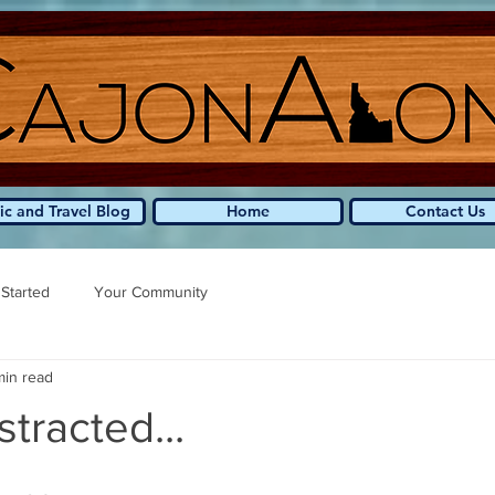
ic and Travel Blog
Home
Contact Us
 Started
Your Community
min read
stracted...