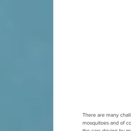
There are many chall
mosquitoes and of co
the cars driving by m