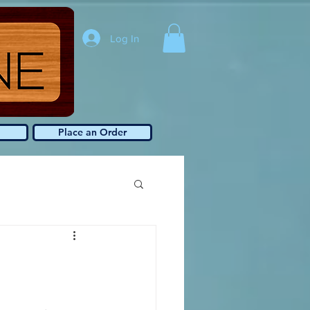
Log In
Place an Order