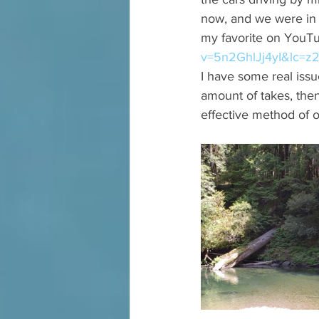
now, and we were in 
my favorite on YouTub
v=5n2GhlJj4yI&lc=z
I have some real issue
amount of takes, the
effective method of