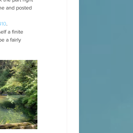
ane and posted 
410
. 
lf a finite 
 a fairly 