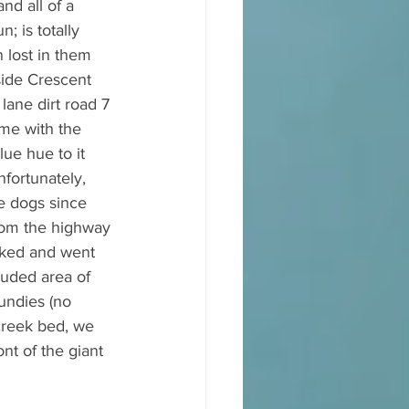
nd all of a 
; is totally 
 lost in them 
side Crescent 
lane dirt road 7 
me with the 
ue hue to it 
fortunately, 
he dogs since 
from the highway 
rked and went 
luded area of 
undies (no 
creek bed, we 
nt of the giant 