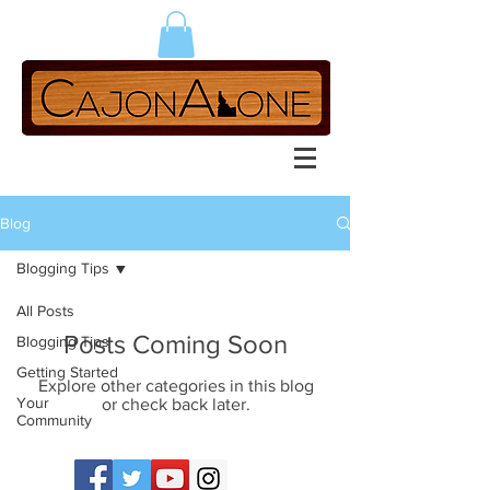
Blog
Blogging Tips
All Posts
Posts Coming Soon
Blogging Tips
Getting Started
Explore other categories in this blog
Your
or check back later.
Community