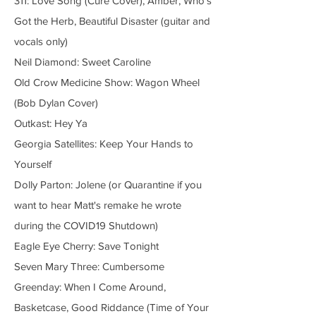
311: Love Song (Cure Cover), Amber, Who's
Got the Herb, Beautiful Disaster (guitar and
vocals only)
Neil Diamond: Sweet Caroline
Old Crow Medicine Show: Wagon Wheel
(Bob Dylan Cover)
Outkast: Hey Ya
Georgia Satellites: Keep Your Hands to
Yourself
Dolly Parton: Jolene (or Quarantine if you
want to hear Matt's remake he wrote
during the COVID19 Shutdown)
Eagle Eye Cherry: Save Tonight
Seven Mary Three: Cumbersome
Greenday: When I Come Around,
Basketcase, Good Riddance (Time of Your