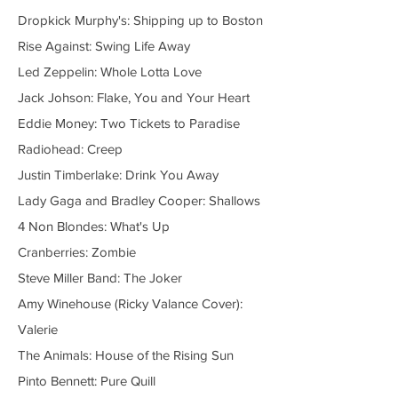
Dropkick Murphy's: Shipping up to Boston
Rise Against: Swing Life Away
Led Zeppelin: Whole Lotta Love
Jack Johson: Flake, You and Your Heart
Eddie Money: Two Tickets to Paradise
Radiohead: Creep
Justin Timberlake: Drink You Away
Lady Gaga and Bradley Cooper: Shallows
4 Non Blondes: What's Up
Cranberries: Zombie
Steve Miller Band: The Joker
Amy Winehouse (Ricky Valance Cover):
Valerie
The Animals: House of the Rising Sun
Pinto Bennett: Pure Quill