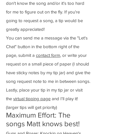
don't know the song and/or it's too hard
for me to figure out on the fly. If you're
going to request a song, a tip would be
greatly appreciated!
You can send me a message via the "Let's
Chat" button in the bottom right of the
page, submit a
contact form
, or write your
request on a small piece of paper (I should
have sticky notes by my tip jar) and give the
song request note to me in between songs.
Lastly, place your tip in my tip jar or visit
the
virtual tipping page
and I'll play it!
(larger tips will get priority)
Maximum Effort: The
songs Matt knows best!
Guns and Roses: Knockin on Heaven's