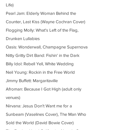
Life)
Pearl Jam: Elderly Woman Behind the
Counter, Last Kiss (Wayne Cochran Cover)
Flogging Molly: What's Left of the Flag,
Drunken Lullabies
Oasis: Wonderwall, Champagne Supernova
Nitty Gritty Dirt Band: Fishin' in the Dark
Billy Idol: Rebell Yell, White Wedding
Neil Young: Rockin in the Free World
Jimmy Buffett: Margaritaville
Afroman: Because I Got High (adult only
venues)
Nirvana: Jesus Don't Want me for a
Sunbeam (Vaselines Cover), The Man Who
Sold the World (David Bowie Cover)