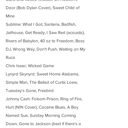
Door (Bob Dylan Cover), Sweet Child of
Mine
Sublime: What I Got, Santeria, Badfish,
Jailhouse, Get Ready, I Saw Red (acoustic),
Rivers of Babylon, 40 oz to Freedom, Boss
DJ, Wrong Way, Don't Push, Waiting on My
Ruca
Chris Isaac: Wicked Game
Lynyrd Skynyrd: Sweet Home Alabama,
Simple Man, The Ballad of Curtis Loew,
Tuesday's Gone, Freebird
Johnny Cash: Folsom Prison, Ring of Fire,
Hurt (NIN Cover), Cocaine Blues, A Boy
Named Sue, Sunday Morning Coming
Down, Gone to Jackson (best if there's a