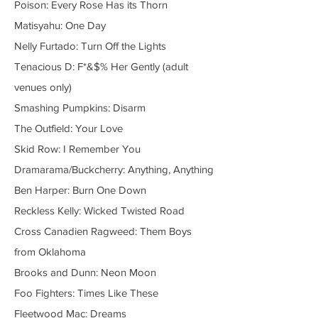
Poison: Every Rose Has its Thorn
Matisyahu: One Day
Nelly Furtado: Turn Off the Lights
Tenacious D: F*&$% Her Gently (adult
venues only)
Smashing Pumpkins: Disarm
The Outfield: Your Love
Skid Row: I Remember You
Dramarama/Buckcherry: Anything, Anything
Ben Harper: Burn One Down
Reckless Kelly: Wicked Twisted Road
Cross Canadien Ragweed: Them Boys
from Oklahoma
Brooks and Dunn: Neon Moon
Foo Fighters: Times Like These
Fleetwood Mac: Dreams