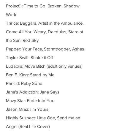
Project)): Time to Go, Broken, Shadow
Work
Thrice: Beggars, Artist in the Ambulance,
Come All You Weary, Daedulus, Stare at
the Sun, Red Sky
Pepper: Your Face, Stormtrooper, Ashes
Taylor Swift: Shake it Off
Ludacris: Move Bitch (adult only venues)
Ben E. King: Stand by Me
Rancid: Ruby Soho
Jane's Addiction: Jane Says
Mazy Star: Fade Into You
Jason Mraz: I'm Yours
Highly Suspect: Little One, Send me an
Angel (Real Life Cover)