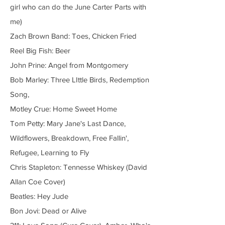
girl who can do the June Carter Parts with
me)
Zach Brown Band: Toes, Chicken Fried
Reel Big Fish: Beer
John Prine: Angel from Montgomery
Bob Marley: Three LIttle Birds, Redemption
Song,
Motley Crue: Home Sweet Home
Tom Petty: Mary Jane's Last Dance,
Wildflowers, Breakdown, Free Fallin',
Refugee, Learning to Fly
Chris Stapleton: Tennesse Whiskey (David
Allan Coe Cover)
Beatles: Hey Jude
Bon Jovi: Dead or Alive