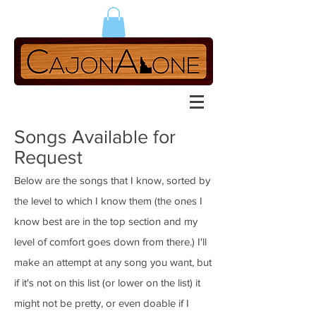
Songs Available for
Request
Below are the songs that I know, sorted by
the level to which I know them (the ones I
know best are in the top section and my
level of comfort goes down from there.) I'll
make an attempt at any song you want, but
if it's not on this list (or lower on the list) it
might not be pretty, or even doable if I