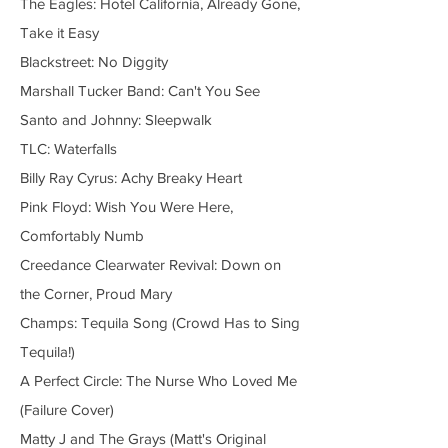
The Eagles: Hotel California, Already Gone,
Take it Easy
Blackstreet: No Diggity
Marshall Tucker Band: Can't You See
Santo and Johnny: Sleepwalk
TLC: Waterfalls
Billy Ray Cyrus: Achy Breaky Heart
Pink Floyd: Wish You Were Here,
Comfortably Numb
Creedance Clearwater Revival: Down on
the Corner, Proud Mary
Champs: Tequila Song (Crowd Has to Sing
Tequila!)
A Perfect Circle: The Nurse Who Loved Me
(Failure Cover)
Matty J and The Grays (Matt's Original